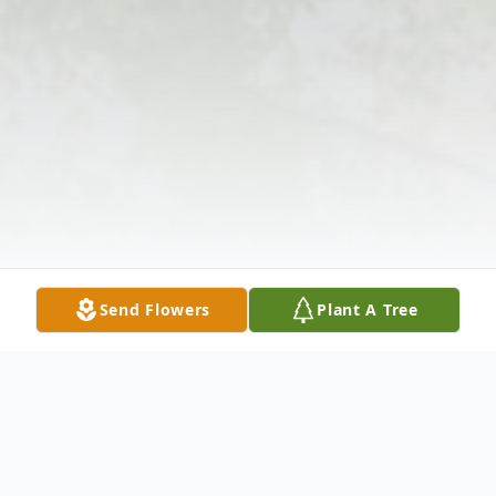
Send Flowers
Plant A Tree