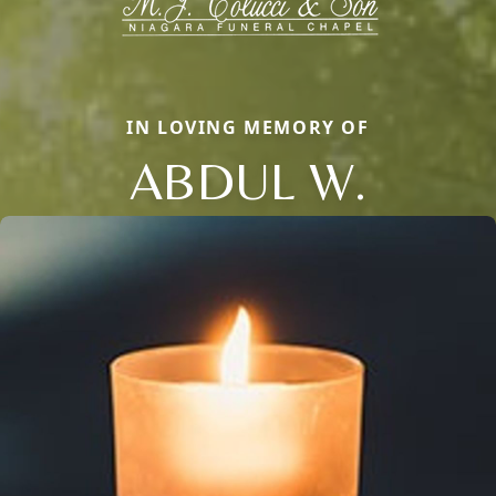
IN LOVING MEMORY OF
ABDUL W.