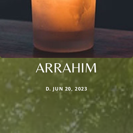
ARRAHIM
D. JUN 20, 2023