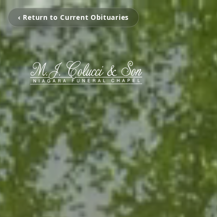
‹ Return to Current Obituaries