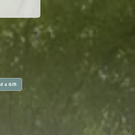
d a Gift