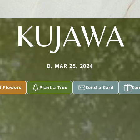
KUJAWA
D. MAR 25, 2024
d Flowers
Plant a Tree
Send a Card
Sen