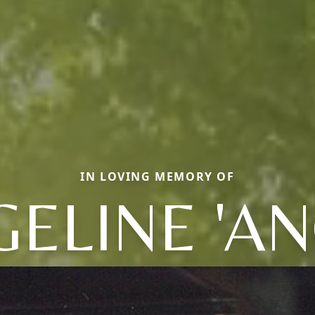
IN LOVING MEMORY OF
ELINE 'AN