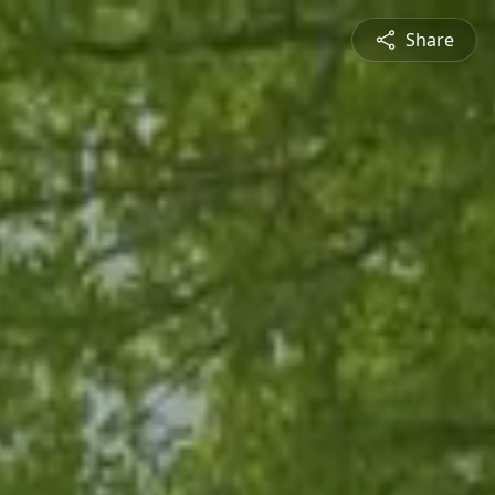
Share