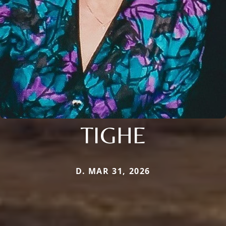
TIGHE
D. MAR 31, 2026