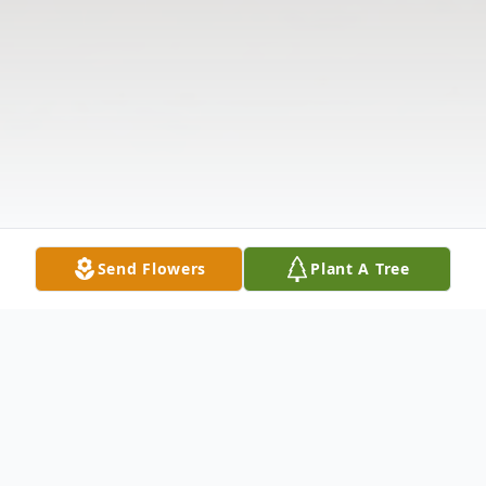
Send Flowers
Plant A Tree