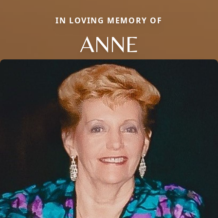
IN LOVING MEMORY OF
ANNE