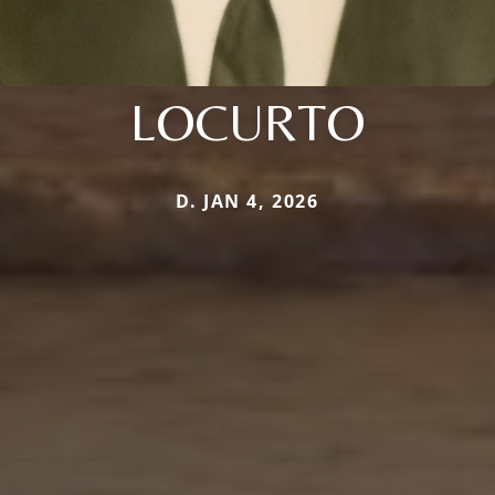
LOCURTO
D. JAN 4, 2026