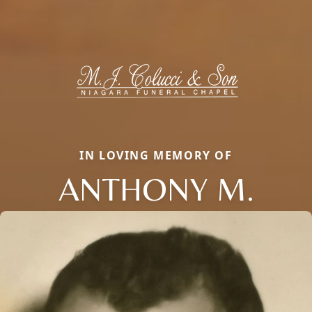
IN LOVING MEMORY OF
ANTHONY M.