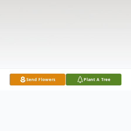
Send Flowers
Plant A Tree