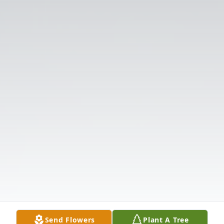
Send Flowers
Plant A Tree