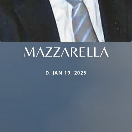
MAZZARELLA
D. JAN 19, 2025