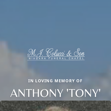
IN LOVING MEMORY OF
ANTHONY 'TONY'