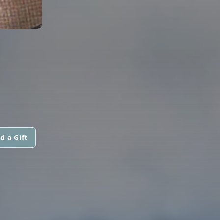
d a Gift