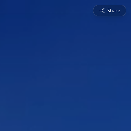
Share