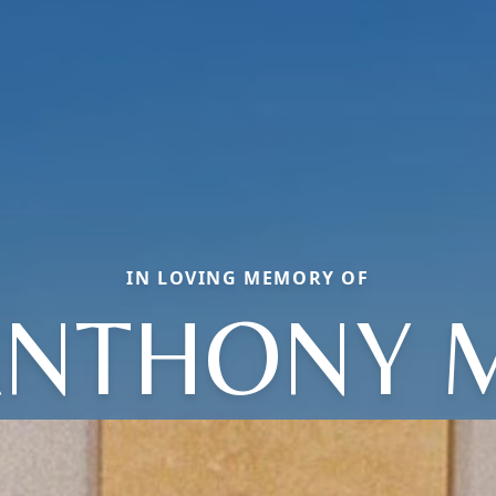
IN LOVING MEMORY OF
NTHONY 