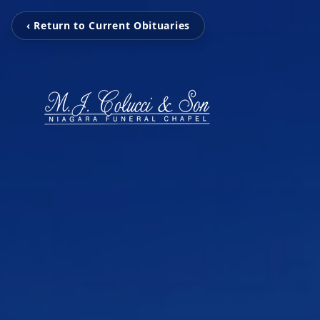
‹ Return to Current Obituaries