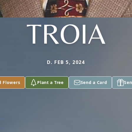
TROIA
D. FEB 5, 2024
d Flowers
Plant a Tree
Send a Card
Sen