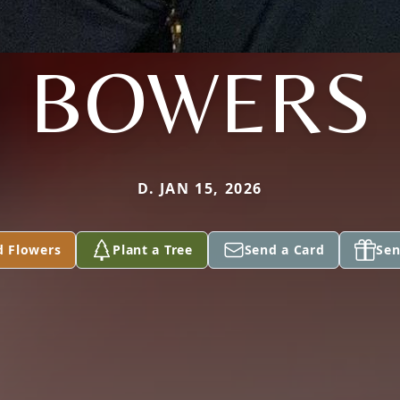
BOWERS
D. JAN 15, 2026
d Flowers
Plant a Tree
Send a Card
Sen