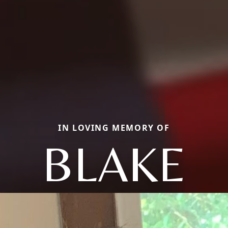
IN LOVING MEMORY OF
BLAKE