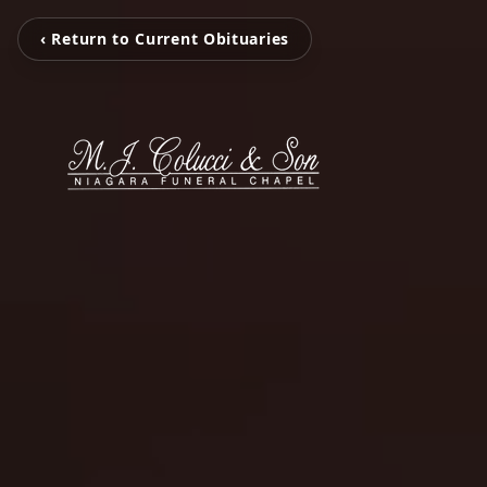
‹ Return to Current Obituaries