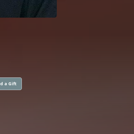
d a Gift