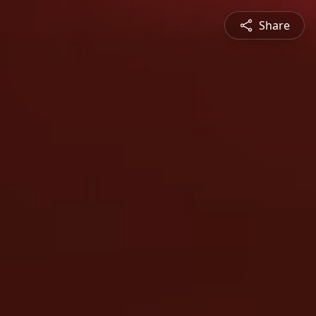
Share