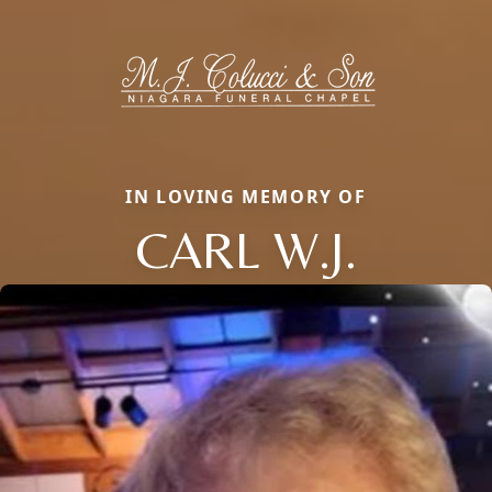
IN LOVING MEMORY OF
CARL W.J.