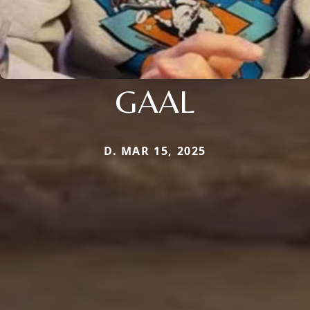
GAAL
D. MAR 15, 2025