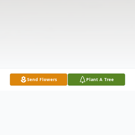
Send Flowers
Plant A Tree