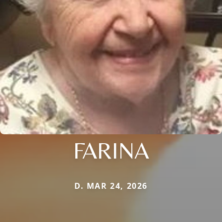
FARINA
D. MAR 24, 2026