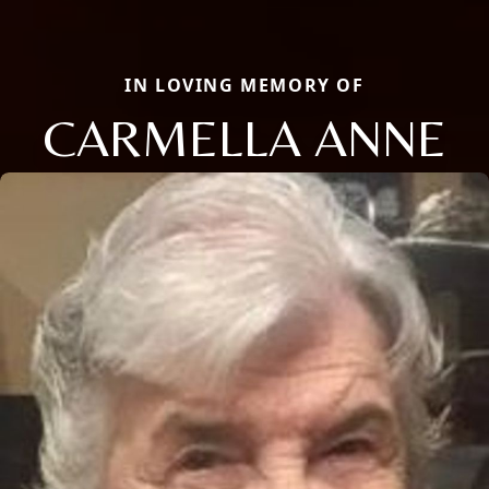
IN LOVING MEMORY OF
CARMELLA ANNE