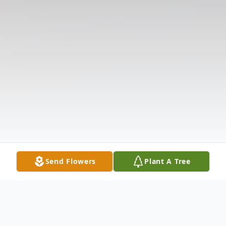
Send Flowers
Plant A Tree