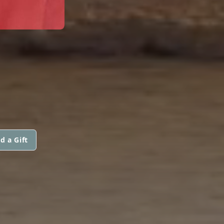
d a Gift