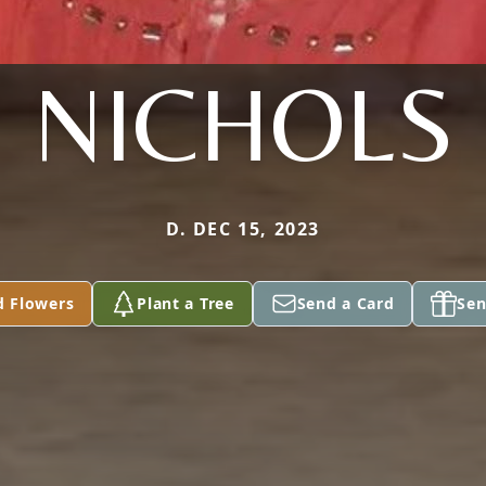
NICHOLS
D. DEC 15, 2023
d Flowers
Plant a Tree
Send a Card
Sen