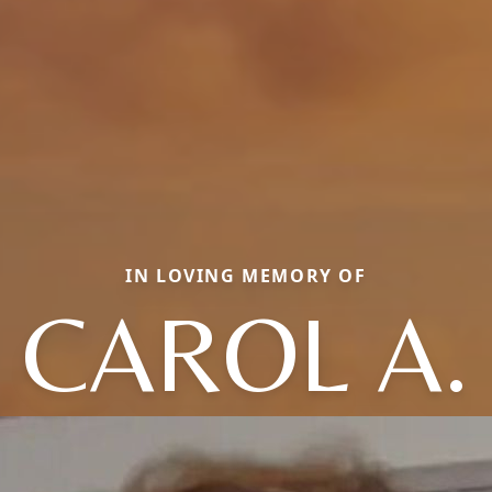
IN LOVING MEMORY OF
CAROL A.