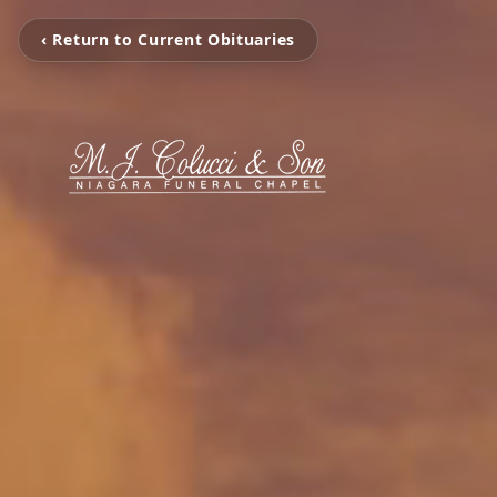
‹ Return to Current Obituaries