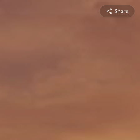
Share