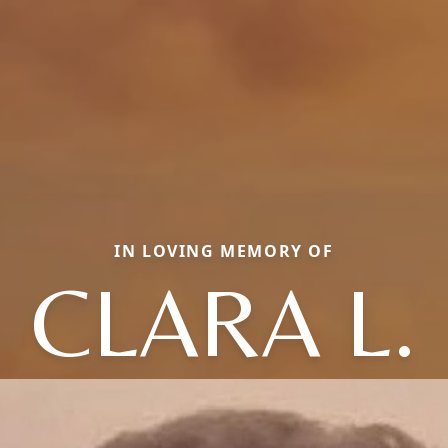
IN LOVING MEMORY OF
CLARA L.