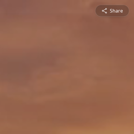
Share