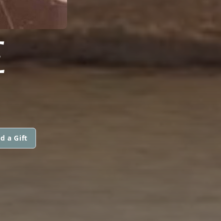
E
d a Gift