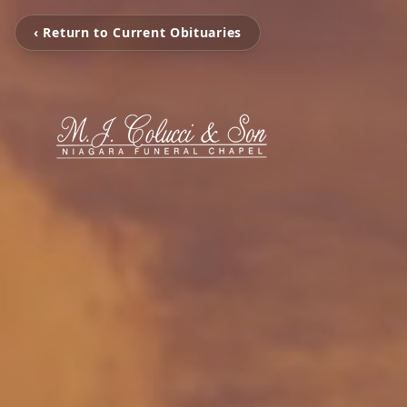
‹ Return to Current Obituaries