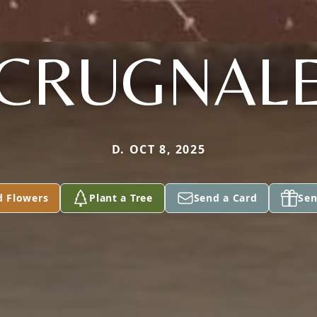
CRUGNAL
D. OCT 8, 2025
d Flowers
Plant a Tree
Send a Card
Sen