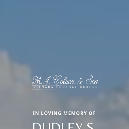
IN LOVING MEMORY OF
DUDLEY S.