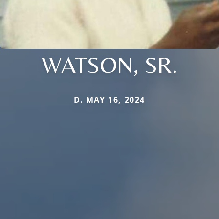
WATSON, SR.
D. MAY 16, 2024