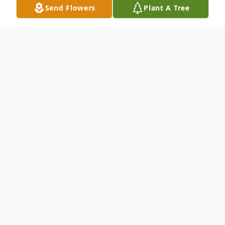
Send Flowers
Plant A Tree
Obituary
Dudley S. Watson, Sr., 80, of Niagara Falls,
NY, passed away on May 13, 2024. Born
January 28, 1944 in Morant Bay, St.
Thomas, Jamaica, he was the second son of
the late Miriam Lindsay and the late