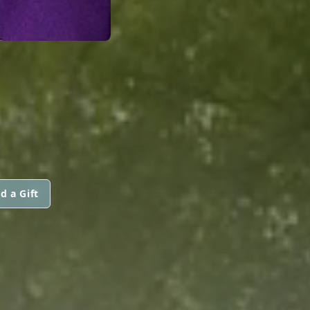
d a Gift