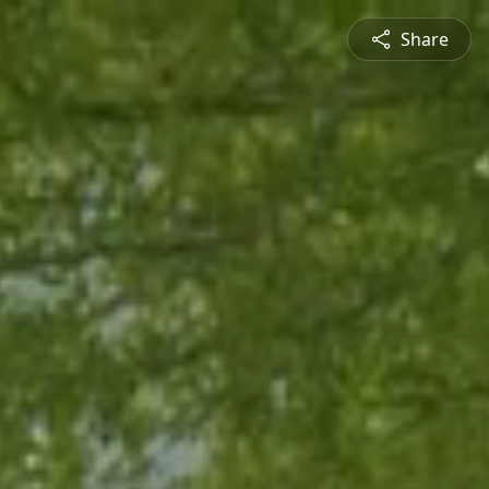
Share