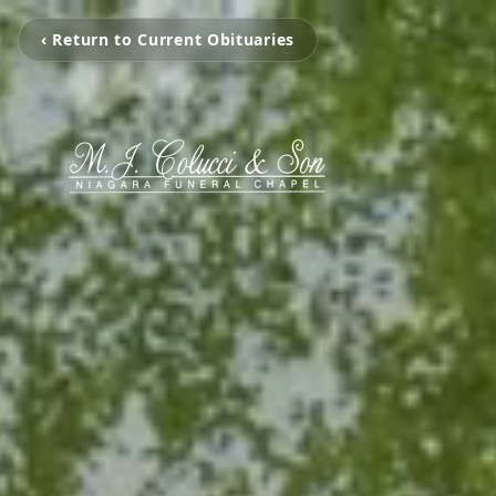
‹ Return to Current Obituaries