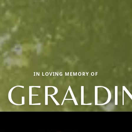
IN LOVING MEMORY OF
. GERALDI