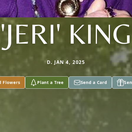
'JERI' KING
D. JAN 4, 2025
d Flowers
Plant a Tree
Send a Card
Sen