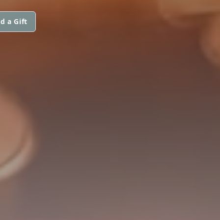
d a Gift