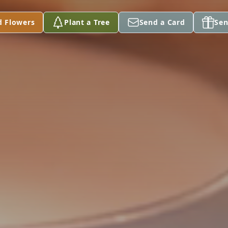
d Flowers
Plant a Tree
Send a Card
Sen