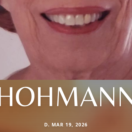
HOHMAN
D. MAR 19, 2026