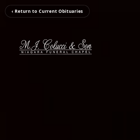
‹ Return to Current Obituaries