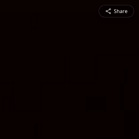
Share