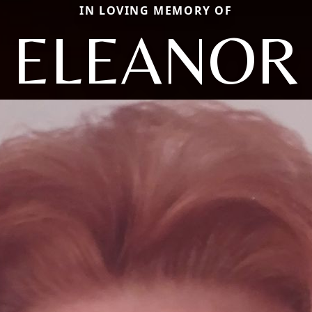
IN LOVING MEMORY OF
ELEANOR