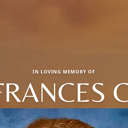
IN LOVING MEMORY OF
FRANCES C