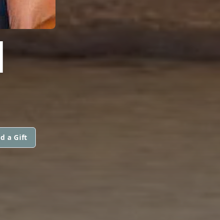
I
d a Gift