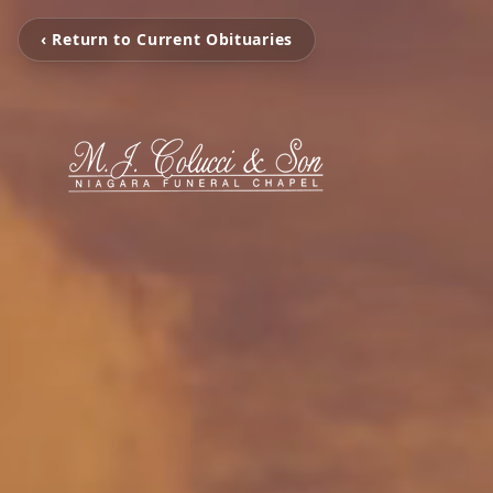
‹ Return to Current Obituaries