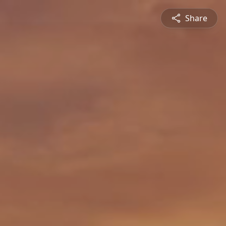
Share