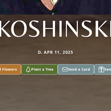
KOSHINSK
D. APR 11, 2025
d Flowers
Plant a Tree
Send a Card
Sen