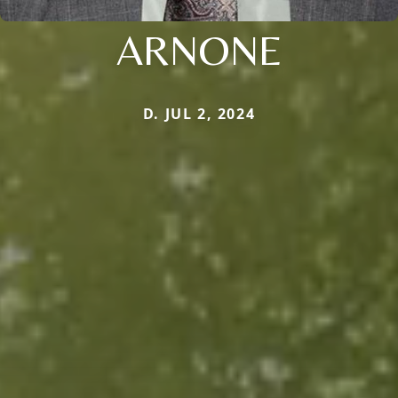
ARNONE
D. JUL 2, 2024