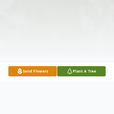
Send Flowers
Plant A Tree