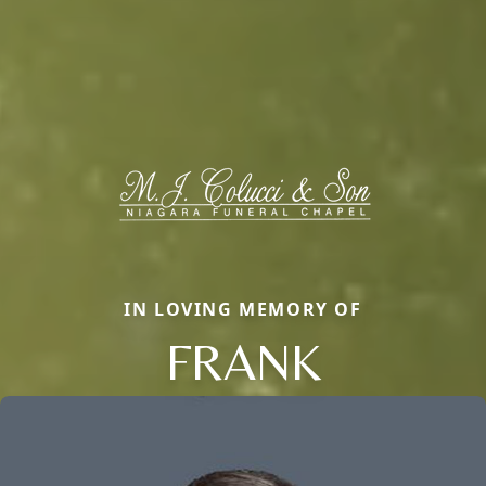
IN LOVING MEMORY OF
FRANK