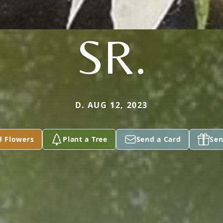
SR.
D. AUG 12, 2023
d Flowers
Plant a Tree
Send a Card
Sen