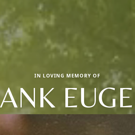
IN LOVING MEMORY OF
ANK EUGE