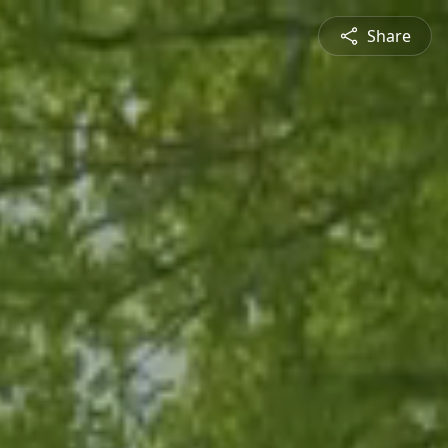
Share