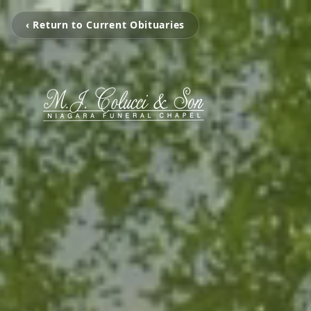
‹ Return to Current Obituaries