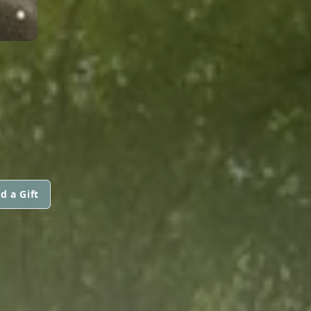
d a Gift