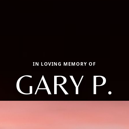
IN LOVING MEMORY OF
GARY P.