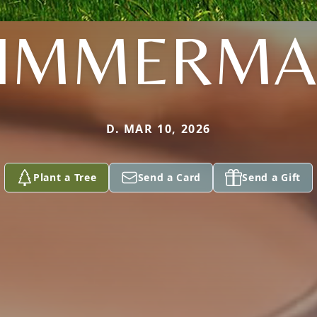
IMMERM
D. MAR 10, 2026
Plant a Tree
Send a Card
Send a Gift