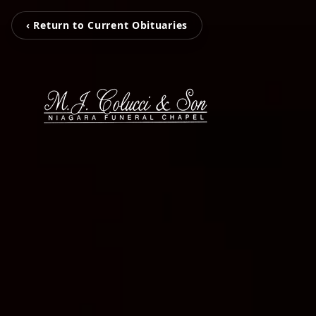
‹ Return to Current Obituaries