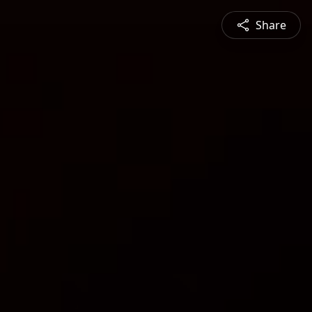
Share