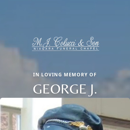
IN LOVING MEMORY OF
GEORGE J.