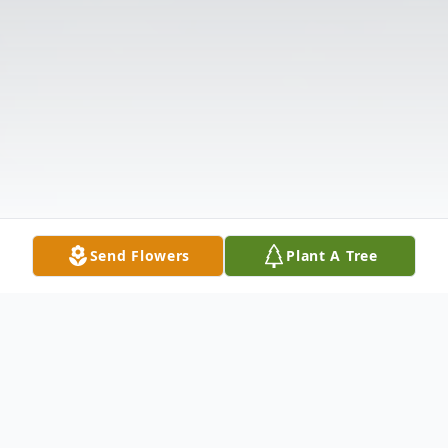
Send Flowers
Plant A Tree