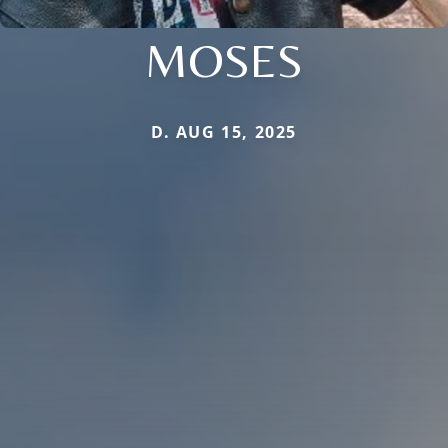
MOSES
D. AUG 15, 2025