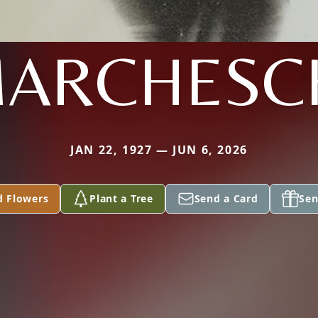
ARCHESC
JAN 22, 1927 — JUN 6, 2026
d Flowers
Plant a Tree
Send a Card
Sen