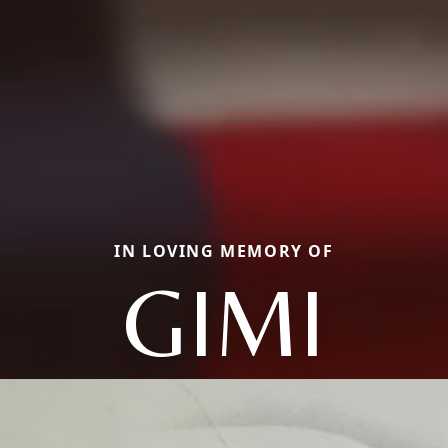
IN LOVING MEMORY OF
GIMI