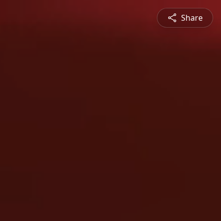
Share