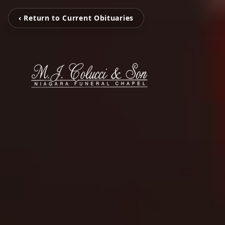
‹ Return to Current Obituaries