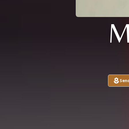
M
Sen