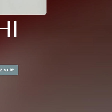
HI
d a Gift