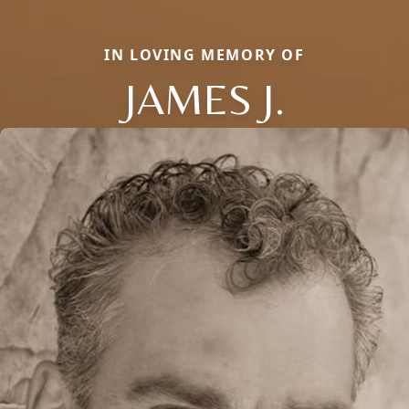
IN LOVING MEMORY OF
JAMES J.