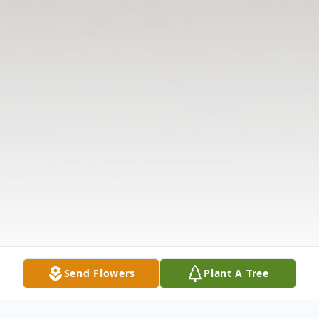
Send Flowers
Plant A Tree