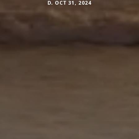
D. OCT 31, 2024