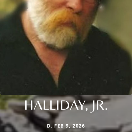
HALLIDAY, JR.
D. FEB 9, 2026