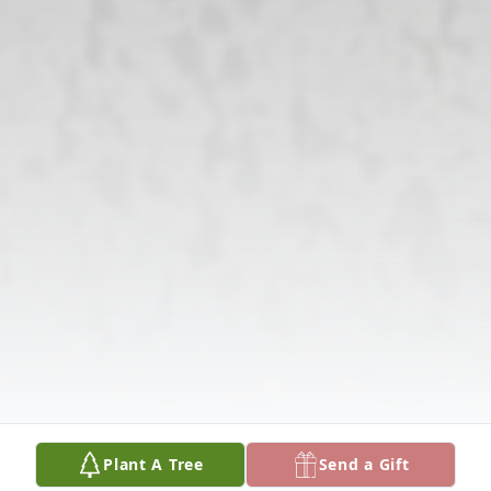
Plant A Tree
Send a Gift