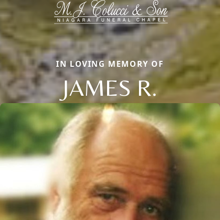
IN LOVING MEMORY OF
JAMES R.