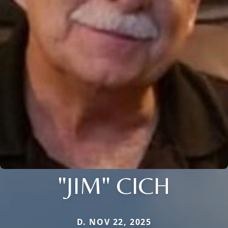
"JIM" CICH
D. NOV 22, 2025