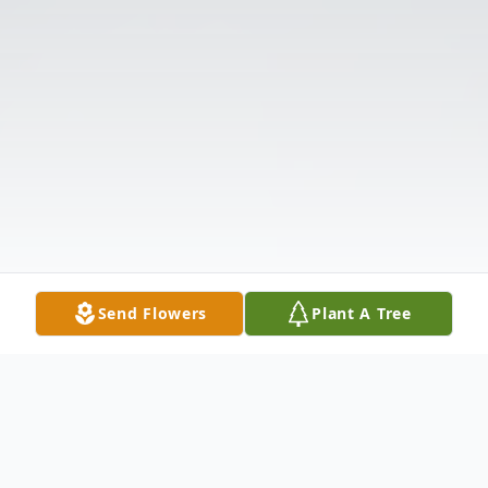
Send Flowers
Plant A Tree