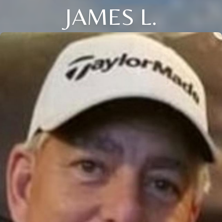
JAMES L.