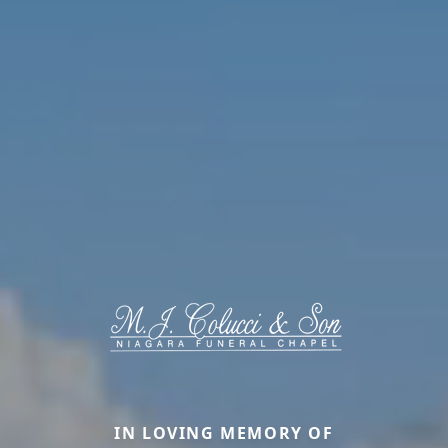
IN LOVING MEMORY OF