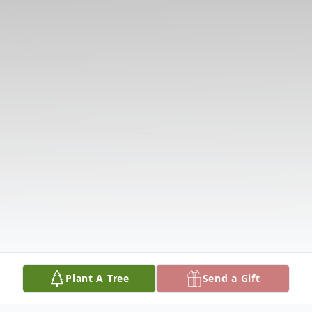
Plant A Tree
Send a Gift