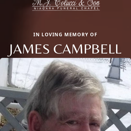
IN LOVING MEMORY OF
JAMES CAMPBELL