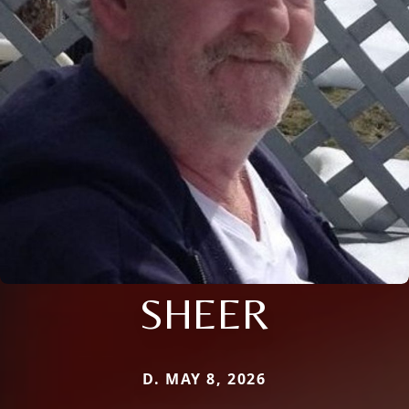
SHEER
D. MAY 8, 2026