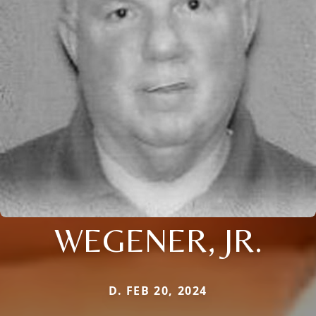
WEGENER, JR.
D. FEB 20, 2024