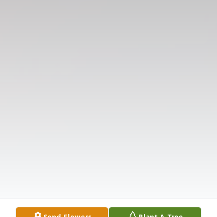
Send Flowers
Plant A Tree