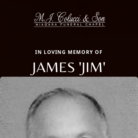
IN LOVING MEMORY OF
JAMES 'JIM'