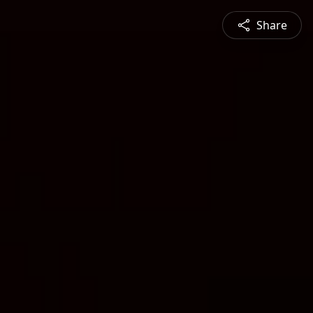
Share