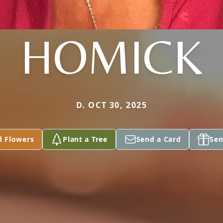
HOMICK
D. OCT 30, 2025
d Flowers
Plant a Tree
Send a Card
Sen