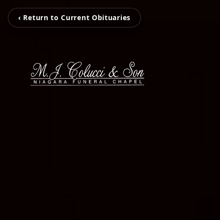
‹ Return to Current Obituaries