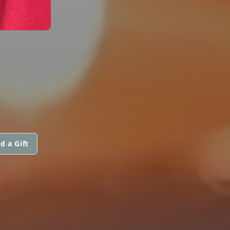
d a Gift