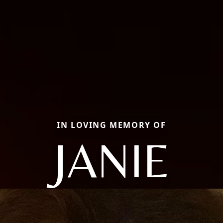
IN LOVING MEMORY OF
JANIE