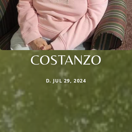
COSTANZO
D. JUL 29, 2024