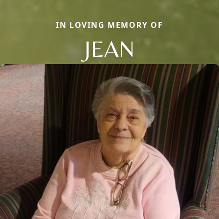
IN LOVING MEMORY OF
JEAN