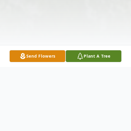
Send Flowers
Plant A Tree
Obituary