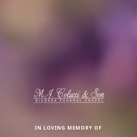
IN LOVING MEMORY OF