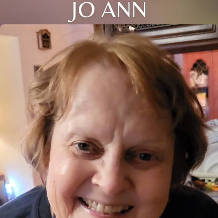
JO ANN