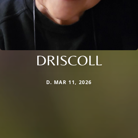
DRISCOLL
D. MAR 11, 2026