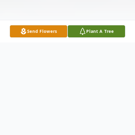
Send Flowers
Plant A Tree
Obituary
Jo Ann (Detkos) Driscoll, 82, of Niagara
Falls, NY, passed away on March 11, 2026,