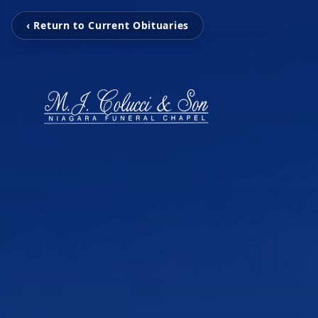
‹ Return to Current Obituaries