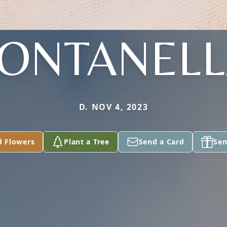
ONTANEL
D. NOV 4, 2023
d Flowers
Plant a Tree
Send a Card
Sen