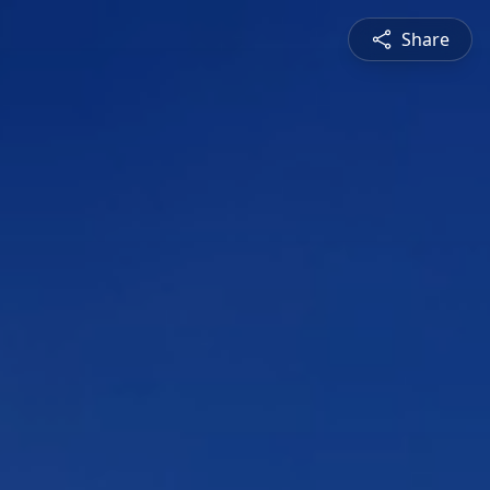
Share