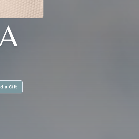
LA
d a Gift