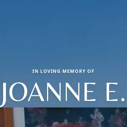
IN LOVING MEMORY OF
JOANNE E.