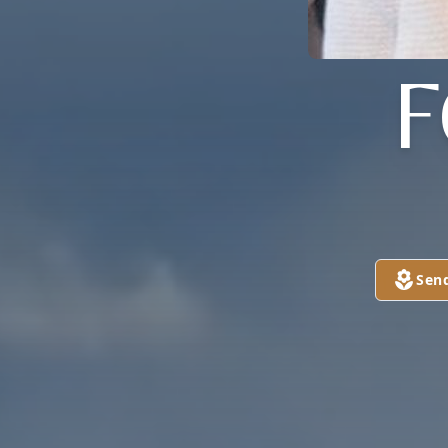
F
Sen