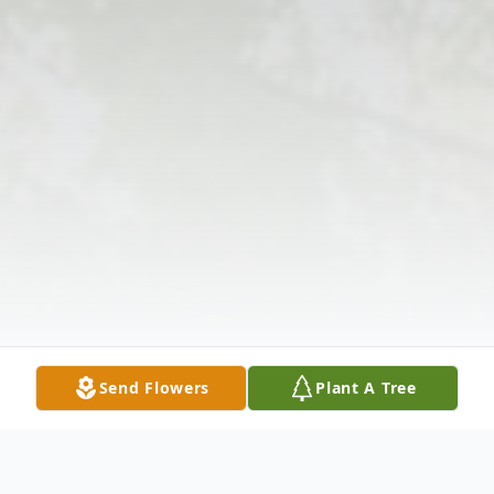
Send Flowers
Plant A Tree