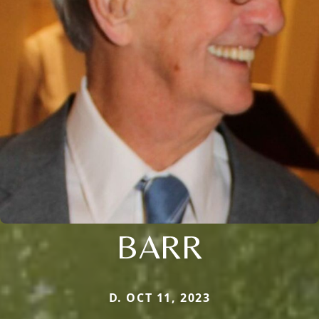
BARR
D. OCT 11, 2023