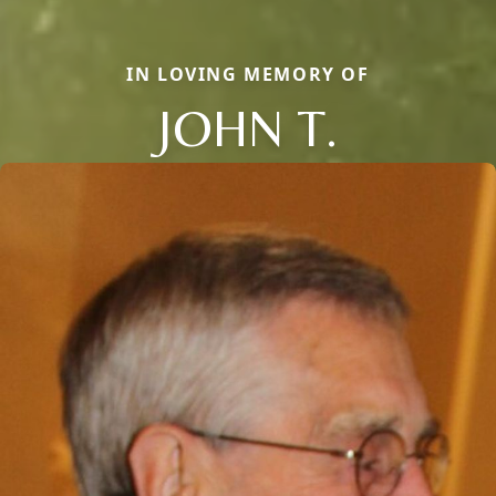
IN LOVING MEMORY OF
JOHN T.