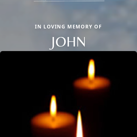
IN LOVING MEMORY OF
JOHN