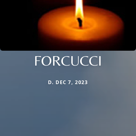
FORCUCCI
D. DEC 7, 2023