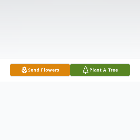
Send Flowers
Plant A Tree
Obituary