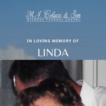
IN LOVING MEMORY OF
LINDA