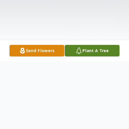
Send Flowers
Plant A Tree
Obituary