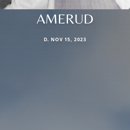
AMERUD
D. NOV 15, 2023