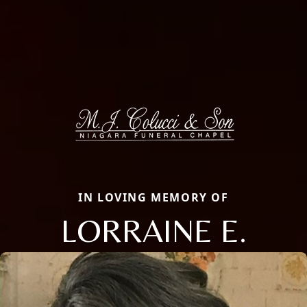
IN LOVING MEMORY OF
LORRAINE E.