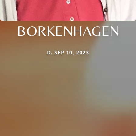
BORKENHAGEN
D. SEP 10, 2023