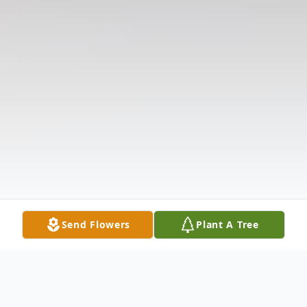
Send Flowers
Plant A Tree