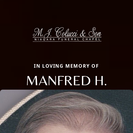
IN LOVING MEMORY OF
MANFRED H.