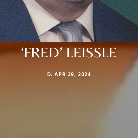
‘FRED’ LEISSLE
D. APR 29, 2024