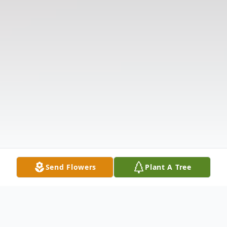
Send Flowers
Plant A Tree