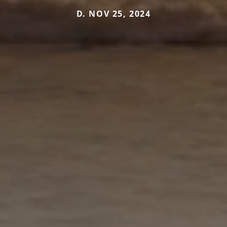
D. NOV 25, 2024