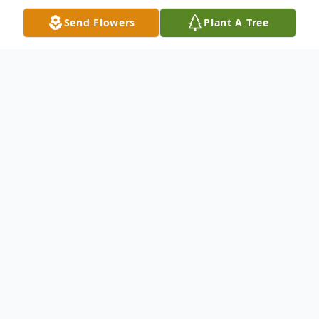
Send Flowers
Plant A Tree
Obituary
Marcia E. (Eberhart) De Rubeis, 87, of the
Town on Niagara, NY, passed away
peacefully on November 25, 2024
surrounded by her family under the care of
Niagara Hospice. Born August 8, 1937, in