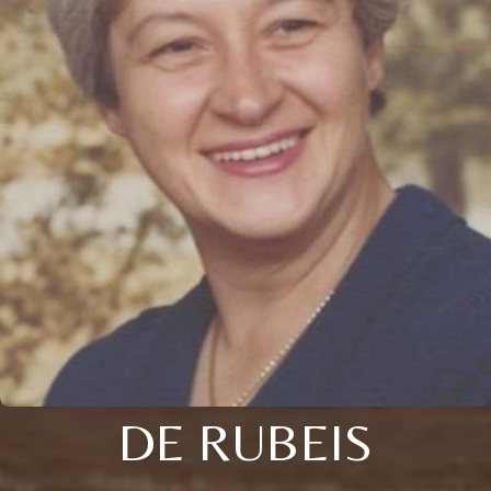
DE RUBEIS