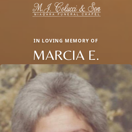
IN LOVING MEMORY OF
MARCIA E.