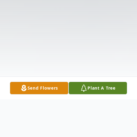
Send Flowers
Plant A Tree