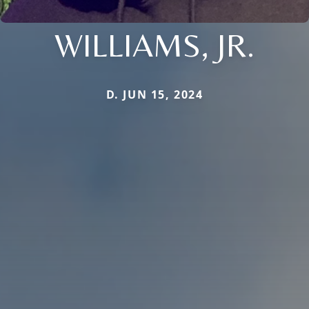
WILLIAMS, JR.
D. JUN 15, 2024