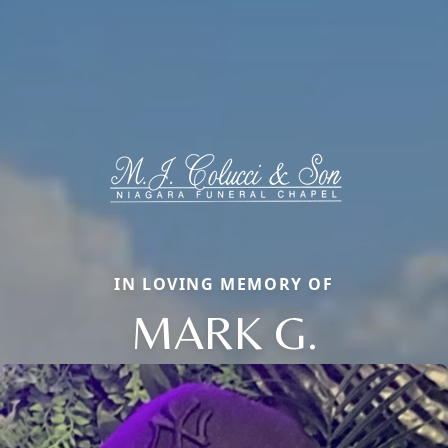
IN LOVING MEMORY OF
MARK G.