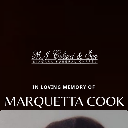
IN LOVING MEMORY OF
MARQUETTA COOK