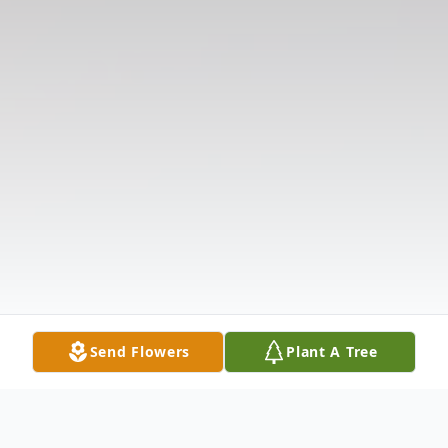
Send Flowers
Plant A Tree