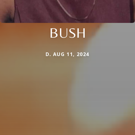
BUSH
D. AUG 11, 2024