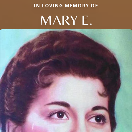
IN LOVING MEMORY OF
MARY E.