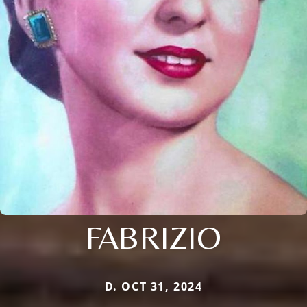
FABRIZIO
D. OCT 31, 2024