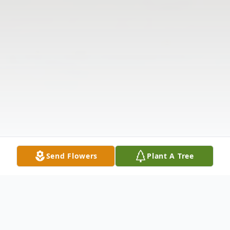
Send Flowers
Plant A Tree