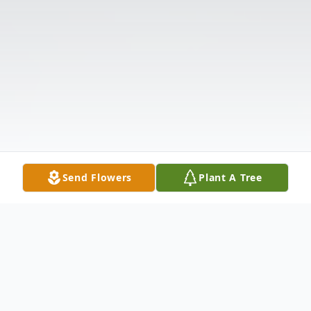
Send Flowers
Plant A Tree