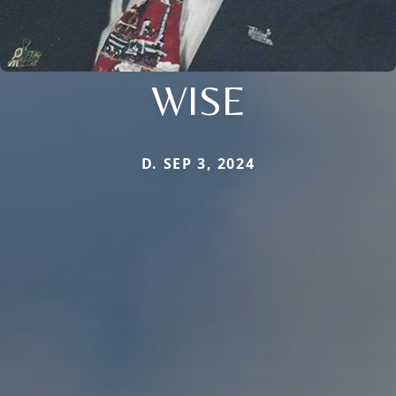
WISE
D. SEP 3, 2024