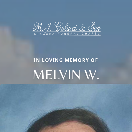
IN LOVING MEMORY OF
MELVIN W.