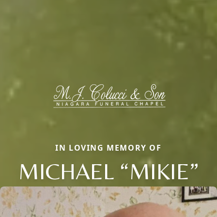
IN LOVING MEMORY OF
MICHAEL “MIKIE”