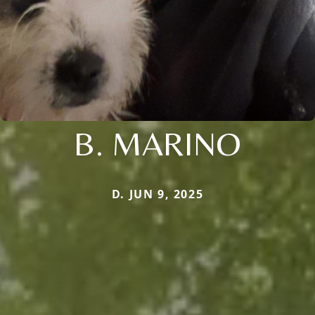
B. MARINO
D. JUN 9, 2025