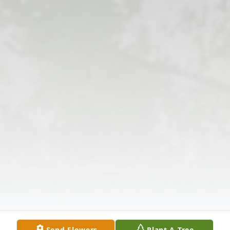
Send Flowers
Plant A Tree