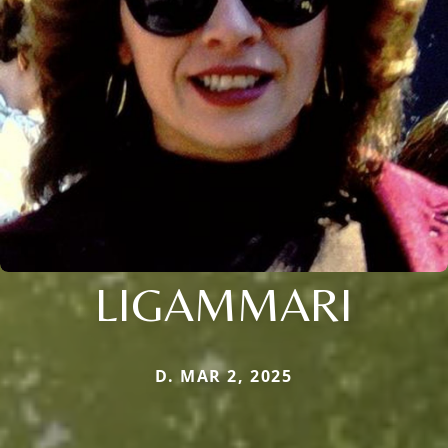
LIGAMMARI
D. MAR 2, 2025