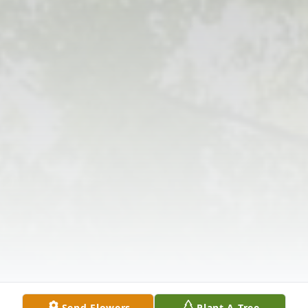
Send Flowers
Plant A Tree