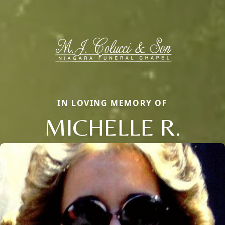
IN LOVING MEMORY OF
MICHELLE R.