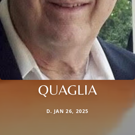
QUAGLIA
D. JAN 26, 2025