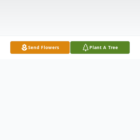
Send Flowers
Plant A Tree
Obituary
Nicholas A. Quaglia, 86, of Niagara Falls,