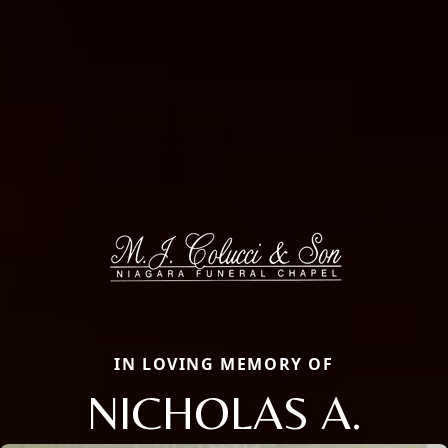
IN LOVING MEMORY OF
NICHOLAS A.