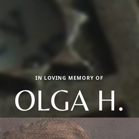
IN LOVING MEMORY OF
OLGA H.