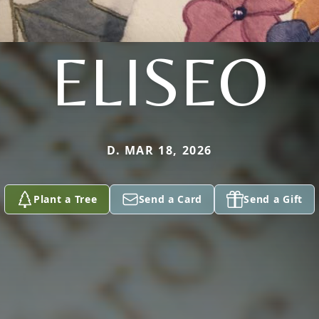
ELISEO
D. MAR 18, 2026
Plant a Tree
Send a Card
Send a Gift