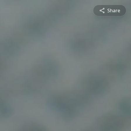
Share