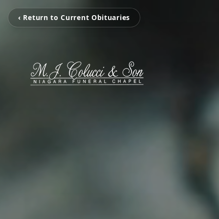
‹ Return to Current Obituaries