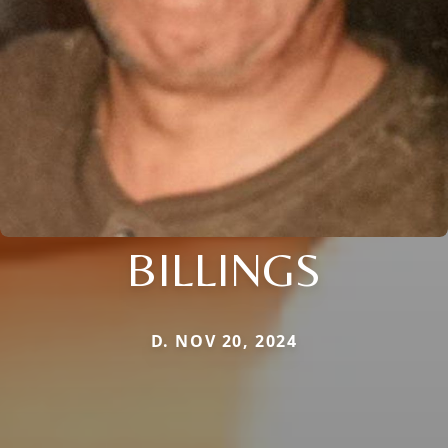
BILLINGS
D. NOV 20, 2024