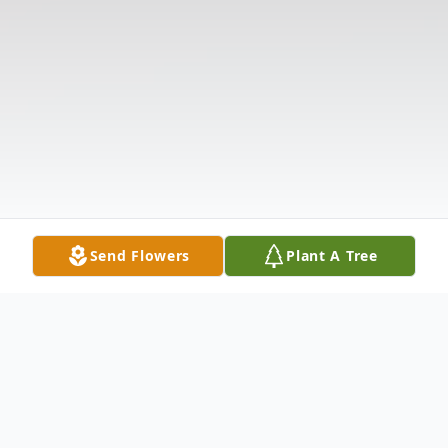
Send Flowers
Plant A Tree