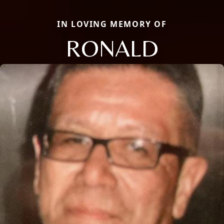
IN LOVING MEMORY OF
RONALD