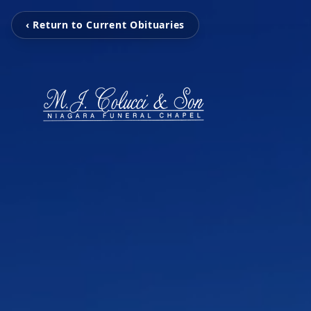
‹ Return to Current Obituaries