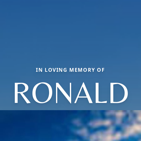
IN LOVING MEMORY OF
RONALD