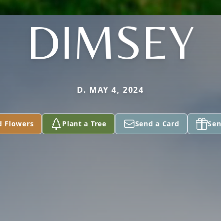
DIMSEY
D. MAY 4, 2024
d Flowers
Plant a Tree
Send a Card
Sen