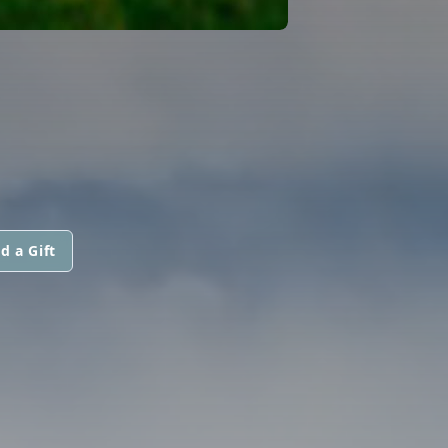
d a Gift