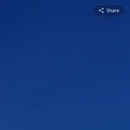
Share