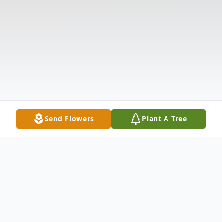
Send Flowers
Plant A Tree
Obituary