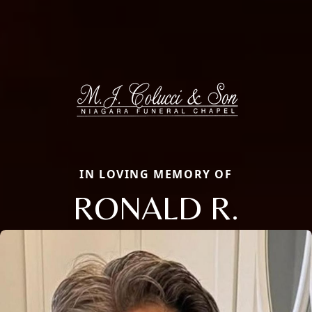
IN LOVING MEMORY OF
RONALD R.