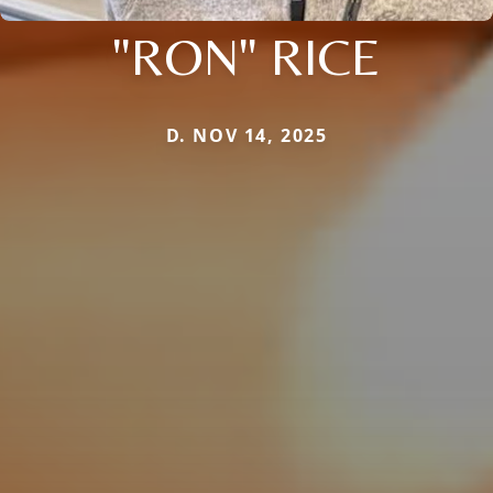
"RON" RICE
D. NOV 14, 2025