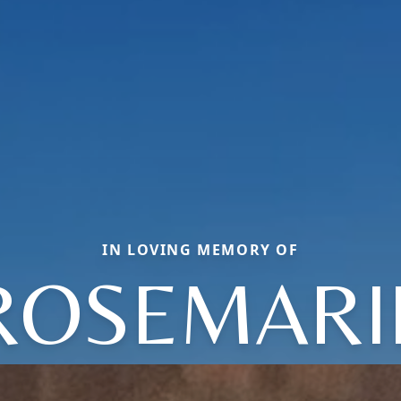
IN LOVING MEMORY OF
ROSEMARI