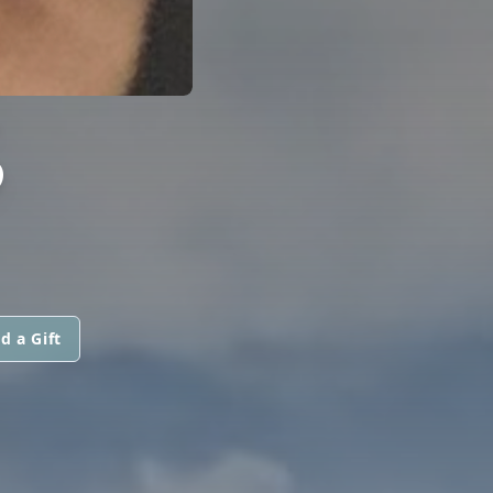
S
d a Gift