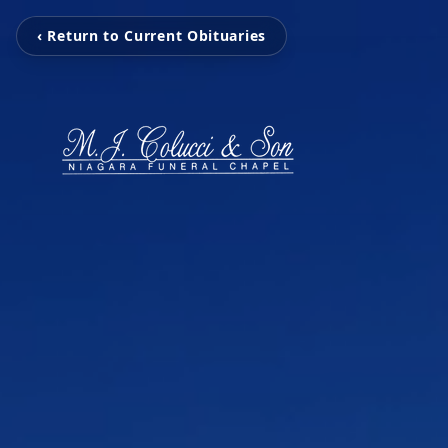
‹ Return to Current Obituaries