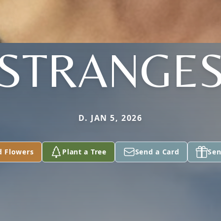
STRANGE
D. JAN 5, 2026
d Flowers
Plant a Tree
Send a Card
Sen