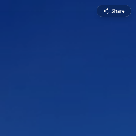
Share