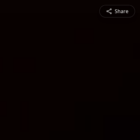
Share