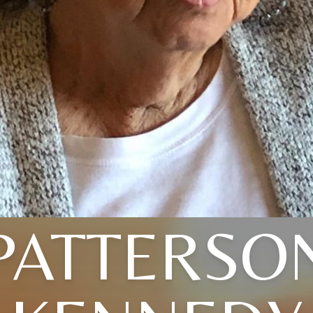
PATTERSO