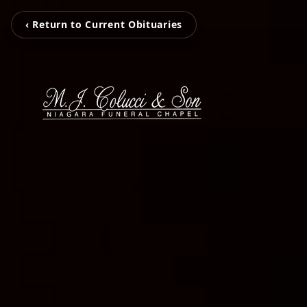
‹ Return to Current Obituaries