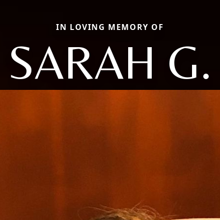
IN LOVING MEMORY OF
SARAH G.