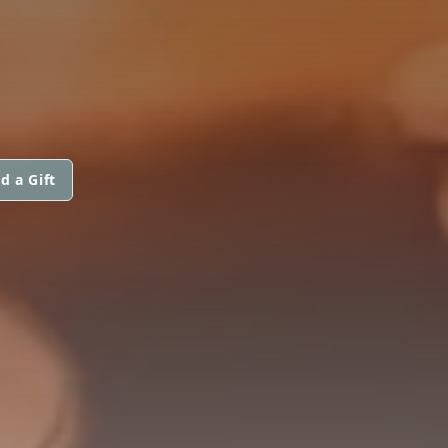
d a Gift