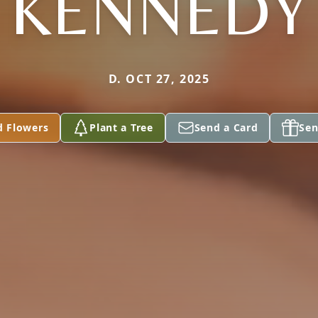
KENNEDY
D. OCT 27, 2025
d Flowers
Plant a Tree
Send a Card
Sen