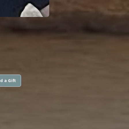
d a Gift