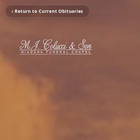
‹ Return to Current Obituaries