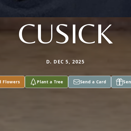
CUSICK
D. DEC 5, 2025
d Flowers
Plant a Tree
Send a Card
Sen