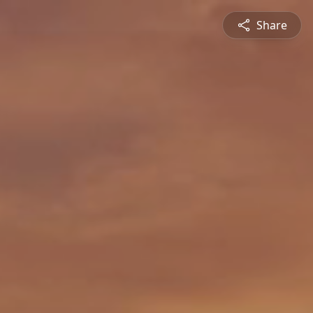
Share