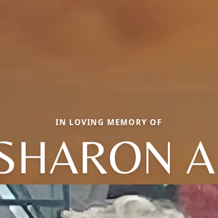
IN LOVING MEMORY OF
SHARON A