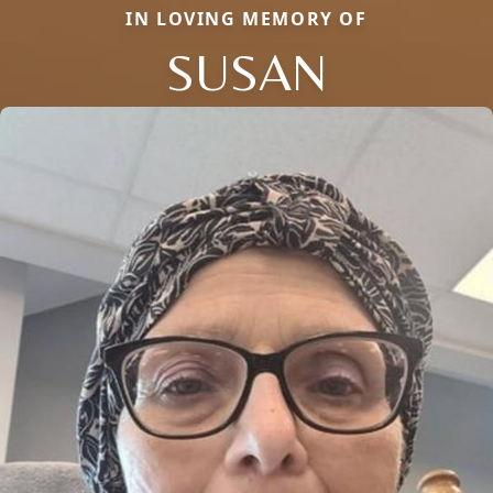
IN LOVING MEMORY OF
SUSAN