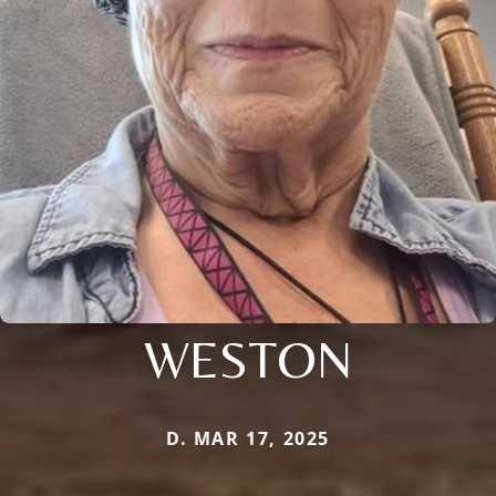
WESTON
D. MAR 17, 2025