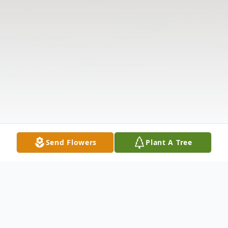
Send Flowers
Plant A Tree